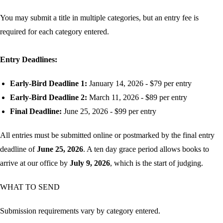
You may submit a title in multiple categories, but an entry fee is
required for each category entered.
Entry Deadlines:
Early-Bird Deadline 1:
January 14, 2026 - $79 per entry
Early-Bird Deadline 2:
March 11, 2026 - $89 per entry
Final Deadline:
June 25, 2026 - $99 per entry
All entries must be submitted online or postmarked by the final entry
deadline of
June 25, 2026
. A ten day grace period allows books to
arrive at our office by
July 9, 2026
, which is the start of judging.
WHAT TO SEND
Submission requirements vary by category entered.