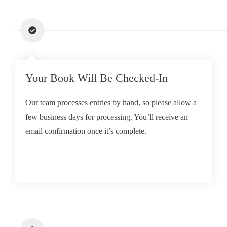
Your Book Will Be Checked-In
Our team processes entries by hand, so please allow a
few business days for processing. You’ll receive an
email confirmation once it’s complete.