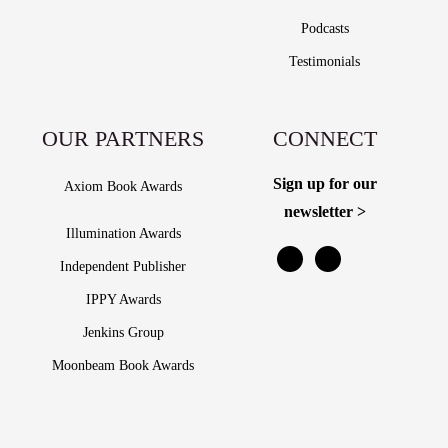
Podcasts
Testimonials
OUR PARTNERS
CONNECT
Sign up for our
Axiom Book Awards
newsletter >
Illumination Awards
Independent Publisher
IPPY Awards
Jenkins Group
Moonbeam Book Awards