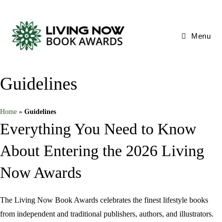
Skip
to
content
Menu
Guidelines
Home
»
Guidelines
Everything You Need to Know
About Entering the 2026 Living
Now Awards
The Living Now Book Awards celebrates the finest lifestyle books
from independent and traditional publishers, authors, and illustrators.