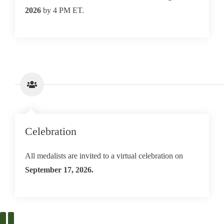
2026
by 4 PM ET.
Celebration
All medalists are invited to a virtual celebration on
September 17, 2026.