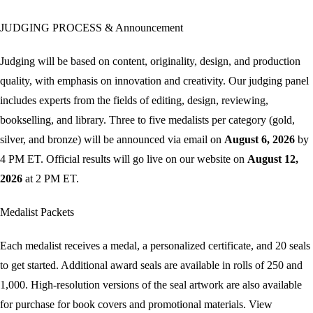
JUDGING PROCESS & Announcement
Judging will be based on content, originality, design, and production
quality, with emphasis on innovation and creativity. Our judging panel
includes experts from the fields of editing, design, reviewing,
bookselling, and library.
Three to five medalists per category (gold,
silver, and bronze) will be announced via email on
August 6, 2026
by
4 PM ET. Official results will go live on our website on
August 12,
2026
at 2 PM ET.
Medalist Packets
Each medalist receives a medal, a personalized certificate, and 20 seals
to get started. Additional award seals are available in rolls of 250 and
1,000. High-resolution versions of the seal artwork are also available
for purchase for book covers and promotional materials. View