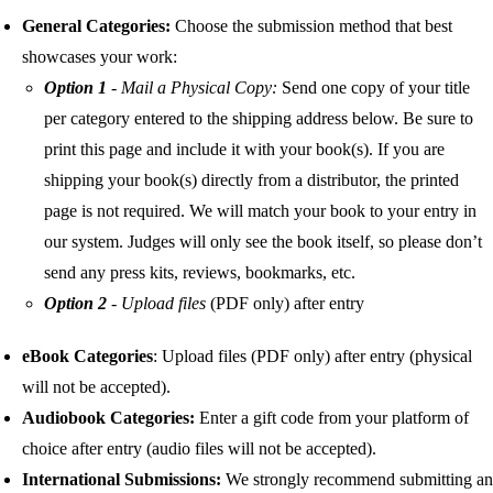
General Categories:
Choose the submission method that
best
showcases your work:
Option 1
- Mail a Physical Copy:
Send one copy of your title
per category entered to the shipping address below. Be sure to
print this page and include it with your book(s). If you are
shipping your book(s) directly from a distributor, the printed
page is not required. We will match your book to your entry in
our system. Judges will only see the book itself, so please don’t
send any press kits, reviews, bookmarks, etc.
Option 2
-
Upload files
(PDF only) after entry
eBook Categories
: Upload files (PDF only) after entry (physical
will not be accepted).
Audiobook Categories:
Enter a gift code from your platform of
choice after entry (audio files will not be accepted).
International Submissions:
We strongly recommend submitting an