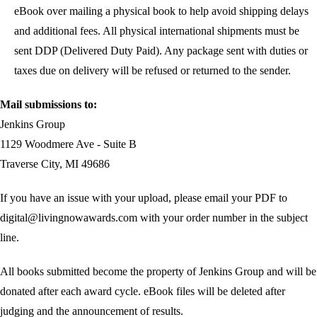
eBook over mailing a physical book to help avoid shipping delays
and additional fees. All physical international shipments must be
sent DDP (Delivered Duty Paid). Any package sent with duties or
taxes due on delivery will be refused or returned to the sender.
Mail submissions to:
Jenkins Group
1129 Woodmere Ave - Suite B
Traverse City, MI 49686
If you have an issue with your upload, please email your PDF to
digital@livingnowawards.com with your order number in the subject
line.
All books submitted become the property of Jenkins Group and will be
donated after each award cycle. eBook files will be deleted after
judging and the announcement of results.