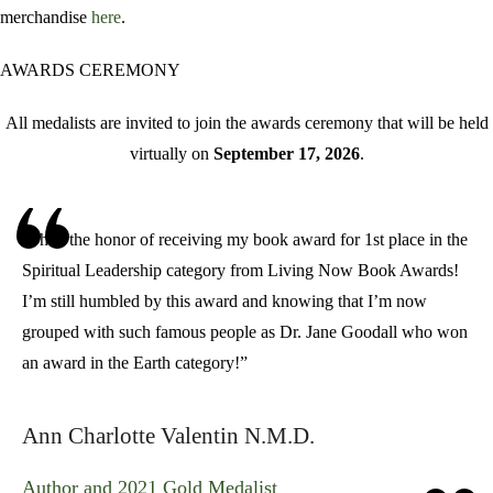
merchandise
here
.
AWARDS CEREMONY
All medalists are invited to join the awards ceremony that will be held
virtually on
September 17, 2026
.
“I had the honor of receiving my book award for 1st place in the
Spiritual Leadership category from
Living Now Book Awards
!
I’m still humbled by this award and knowing that I’m now
grouped with such famous people as
Dr. Jane Goodall
who won
an award in the Earth category!”
Ann Charlotte Valentin N.M.D.
Author and 2021 Gold Medalist