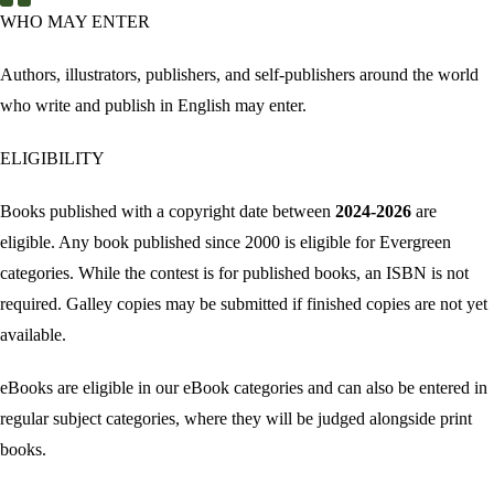
WHO MAY ENTER
Authors, illustrators, publishers, and self-publishers around the world
who write and publish in English may enter.
ELIGIBILITY
Books published with a copyright date between
2024-2026
are
eligible. Any book published since 2000 is eligible for Evergreen
categories. While the contest is for published books, an ISBN is not
required. Galley copies may be submitted if finished copies are not yet
available.
eBooks are eligible in our eBook categories and can also be entered in
regular subject categories, where they will be judged alongside print
books.