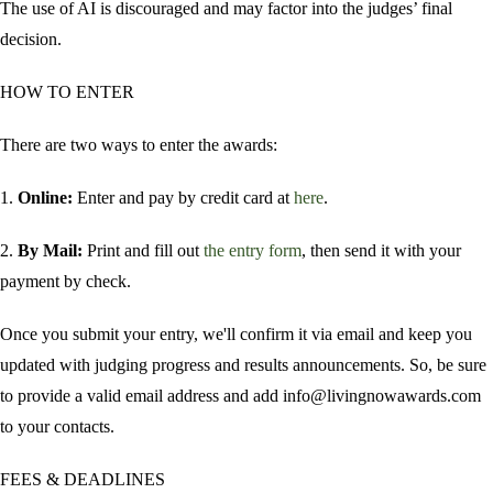
The use of AI is discouraged and may factor into the judges’ final
decision.
HOW TO ENTER
There are two ways to enter the awards:
1.
Online:
Enter and pay by credit card at
here
.
2.
By Mail:
Print and fill out
the entry form
, then send it with your
payment by check.
Once you submit your entry, we'll confirm it via email and keep you
updated with judging progress and results announcements. So, be sure
to provide a valid email address and add info@livingnowawards.com
to your contacts.
FEES & DEADLINES