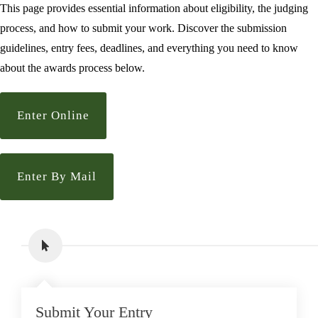
This page provides essential information about eligibility, the judging
process, and how to submit your work. Discover the submission
guidelines, entry fees, deadlines, and everything you need to know
about the awards process below.
Enter Online
Enter By Mail
Submit Your Entry