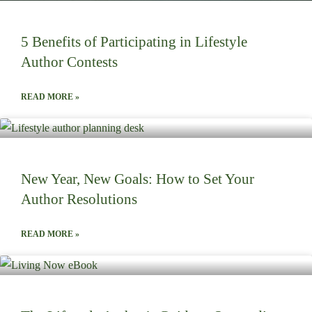
5 Benefits of Participating in Lifestyle
Author Contests
READ MORE »
New Year, New Goals: How to Set Your
Author Resolutions
READ MORE »