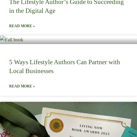
The Lifestyle Author’s Guide to Succeeding
in the Digital Age
READ MORE »
5 Ways Lifestyle Authors Can Partner with
Local Businesses
READ MORE »