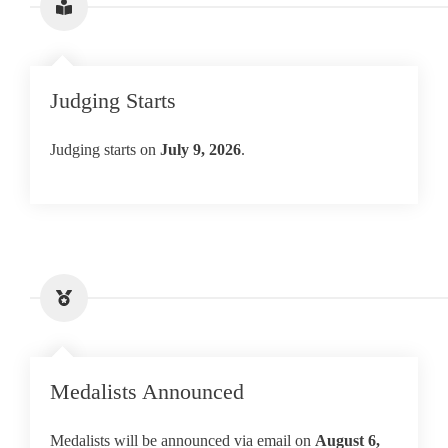
Judging Starts
Judging starts on
July 9, 2026
.
Medalists Announced
Medalists will be announced via email on
August
6,