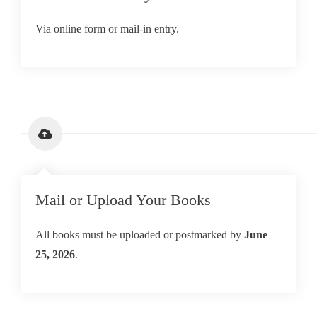
Via online form or mail-in entry.
Mail or Upload Your Books
All books must be uploaded or postmarked by
June
25, 2026
.