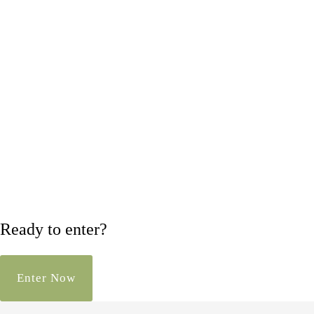
Ready to enter?
Enter Now