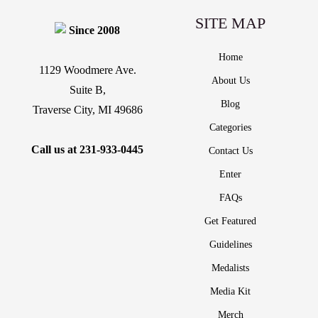
SITE MAP
Since 2008
Home
1129 Woodmere Ave.
About Us
Suite B,
Blog
Traverse City, MI 49686
Categories
Call us at
231-933-0445
Contact Us
Enter
FAQs
Get Featured
Guidelines
Medalists
Media Kit
Merch