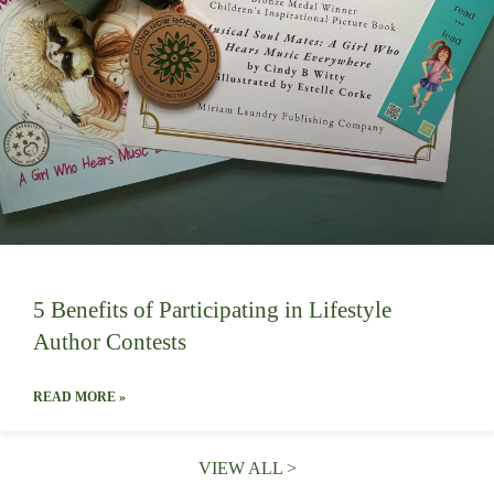
5 Benefits of Participating in Lifestyle
Author Contests
READ MORE »
VIEW ALL >