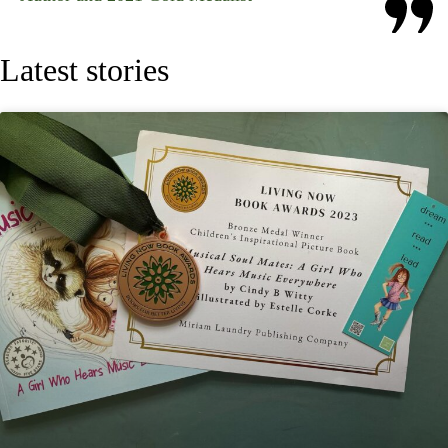
Latest stories