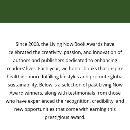
Since 2008, the Living Now Book Awards have
celebrated the creativity, passion, and innovation of
authors and publishers dedicated to enhancing
readers’ lives. Each year, we honor books that inspire
healthier, more fulfilling lifestyles and promote global
sustainability. Below is a selection of past Living Now
Award winners, along with testimonials from those
who have experienced the recognition, credibility, and
new opportunities that come with earning this
prestigious award.