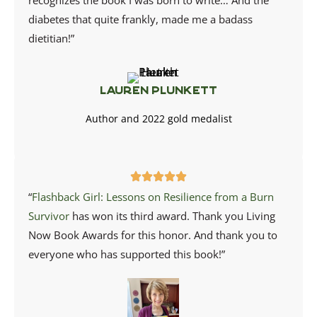
recognizes the book I was born to write… And the
diabetes that quite frankly, made me a badass
dietitian!”
Lauren Plunkett
Author and 2022 gold medalist
“
Flashback Girl: Lessons on Resilience from a Burn
Survivor
has won its third award. Thank you
Living
Now Book Awards
for this honor. And thank you to
everyone who has supported this book!”