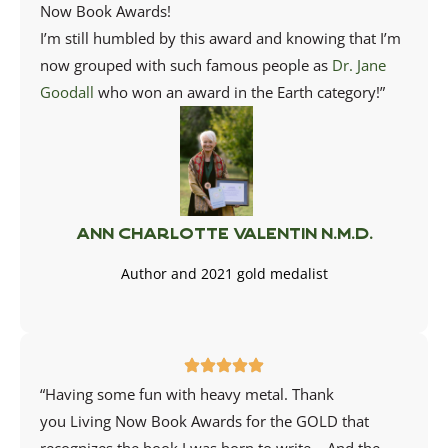
Now Book Awards
!
I’m still humbled by this award and knowing that I’m
now grouped with such famous people as
Dr. Jane
Goodall
who won an award in the Earth category!”
Ann Charlotte Valentin N.M.D.
Author and 2021 gold medalist
“Having some fun with heavy metal. Thank
you
Living Now Book Awards
for the GOLD that