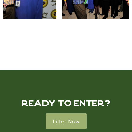
READY TO ENTER?
Enter Now