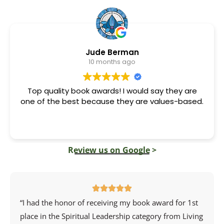
Jude Berman
10 months ago
Top quality book awards! I would say they are
one of the best because they are values-based.
Review us on Google >
“I had the honor of receiving my book award for 1st
place in the Spiritual Leadership category from
Living