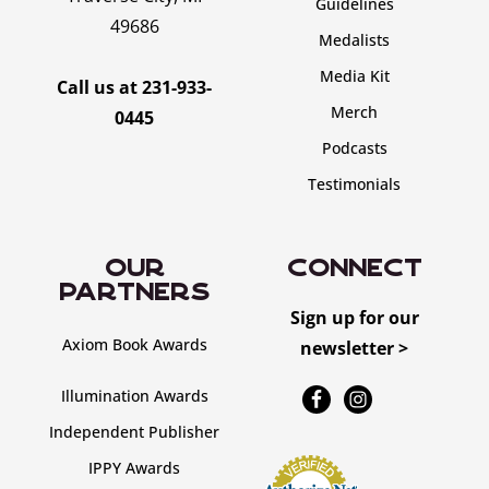
Guidelines
49686
Medalists
Media Kit
Call us at
231-933-
Merch
0445
Podcasts
Testimonials
OUR
CONNECT
PARTNERS
Sign up for our
Axiom Book Awards
newsletter >
Illumination Awards
Independent Publisher
IPPY Awards