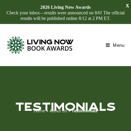
X
2026 Living Now Awards
Check your inbox—results were announced on 8/6! The official
results will be published online 8/12 at 2 PM ET.
Menu
TESTIMONIALS
Home
»
About Us
»
Testimonials