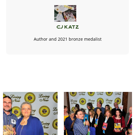
CJ Katz
Author and 2021 bronze medalist