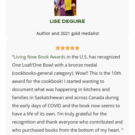
Lise Deguire
Author and 2021 gold medalist
“
Living Now Book Awards
in the U.S. has recognized
One Loaf/One Bowl with a bronze medal
(cookbooks-general category). Wow!! This is the 10th
award for the cookbook! I started wanting to
document what was happening in kitchens and
families in Saskatchewan and across Canada during
the early days of COVID and the book now seems to
have a life of its own. I’m truly grateful for the
recognition and thank everyone who contributed and
who purchased books from the bottom of my heart. “