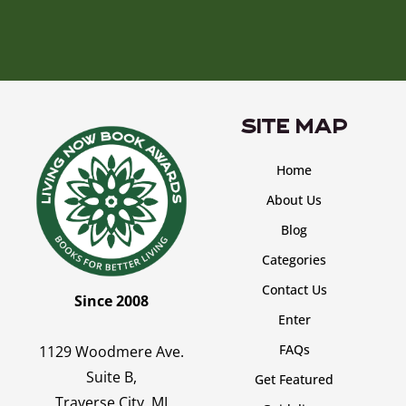
SITE MAP
Home
About Us
Blog
Categories
Contact Us
Since 2008
Enter
FAQs
1129 Woodmere Ave.
Suite B,
Get Featured
Traverse City, MI