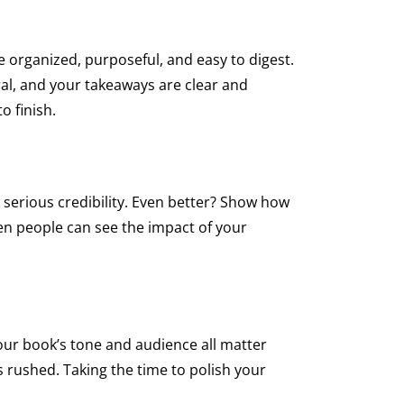
organized, purposeful, and easy to digest.
ural, and your takeaways are clear and
 finish.
s serious credibility. Even better? Show how
When people can see the impact of your
 your book’s tone and audience all matter
 rushed. Taking the time to polish your