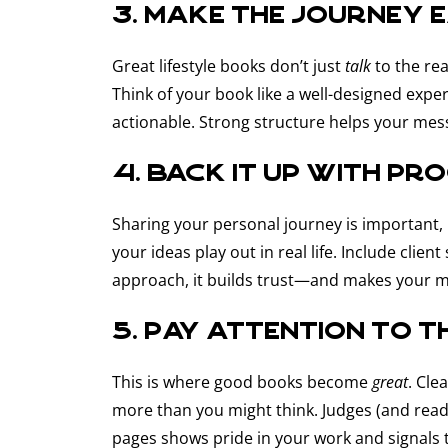
3. Make the journey 
Great lifestyle books don’t just
talk
to the r
Think of your book like a well-designed exper
actionable. Strong structure helps your me
4. Back it up with pr
Sharing your personal journey is important, b
your ideas play out in real life. Include cli
approach, it builds trust—and makes your 
5. Pay attention to t
This is where good books become
great
. Cle
more than you might think. Judges (and read
pages shows pride in your work and signals 