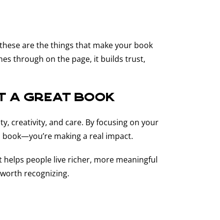
—these are the things that make your book
s through on the page, it builds trust,
st a Great Book
ty, creativity, and care. By focusing on your
 a book—you’re making a real impact.
at helps people live richer, more meaningful
 worth recognizing.