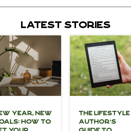
LATEST STORIES
ew Year, New
The Lifestyle
oals: How to
Author’s
et Your
Guide to