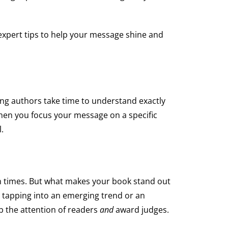
expert tips to help your message shine and
ning authors take time to understand exactly
When you focus your message on a specific
.
llion times. But what makes your book stand out
e tapping into an emerging trend or an
b the attention of readers
and
award judges.