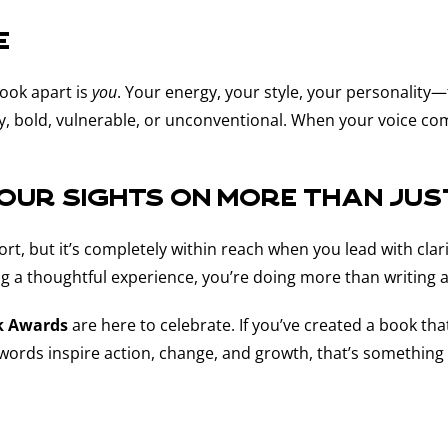
e
book apart is
you
. Your energy, your style, your personality
, bold, vulnerable, or unconventional. When your voice come
Your Sights on More Than Ju
rt, but it’s completely within reach when you lead with clari
ing a thoughtful experience, you’re doing more than writing
k Awards
are here to celebrate. If you’ve created a book th
r words inspire action, change, and growth, that’s something