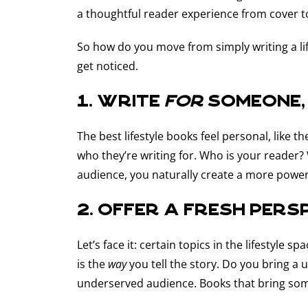
a thoughtful reader experience from cover t
So how do you move from simply writing a li
get noticed.
1. Write
for
someone,
The best lifestyle books feel personal, like 
who they’re writing for. Who is your reader
audience, you naturally create a more power
2. Offer a fresh pers
Let’s face it: certain topics in the lifestyle
is the
way
you tell the story. Do you bring a
underserved audience. Books that bring some