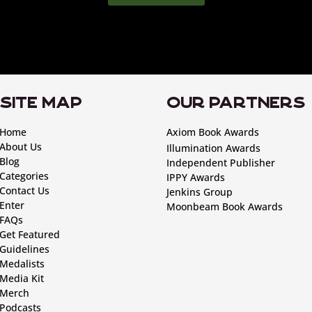
SITE MAP
OUR PARTNERS
Home
Axiom Book Awards
About Us
Illumination Awards
Blog
Independent Publisher
Categories
IPPY Awards
Contact Us
Jenkins Group
Enter
Moonbeam Book Awards
FAQs
Get Featured
Guidelines
Medalists
Media Kit
Merch
Podcasts