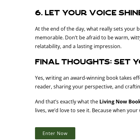
6. Let your voice shin
At the end of the day, what really sets your 
memorable. Don’t be afraid to be warm, witty
relatability, and a lasting impression.
Final Thoughts: Set 
Yes, writing an award-winning book takes effo
reader, sharing your perspective, and craft
And that’s exactly what the
Living Now Boo
lives, we’d love to see it. Because when you
Enter Now