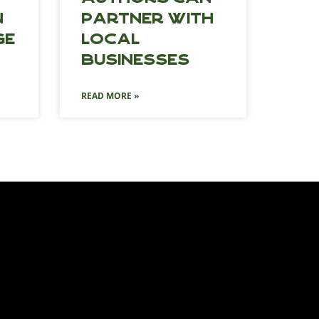
n
Partner with
ge
Local
Businesses
READ MORE »