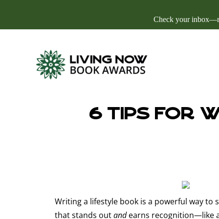
Check your inbox—res
6 Tips for 
Writing a lifestyle book is a powerful way to 
that stands out
and
earns recognition—like an