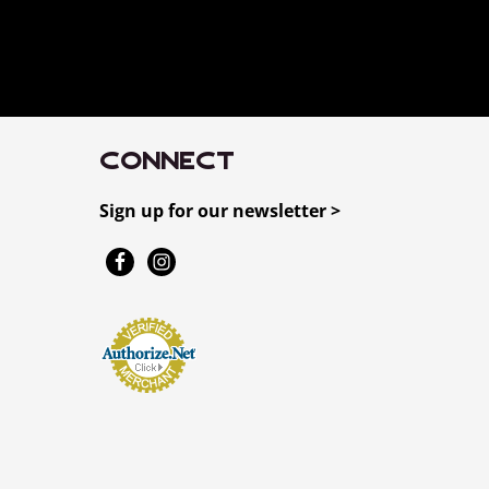
CONNECT
Sign up for our newsletter >