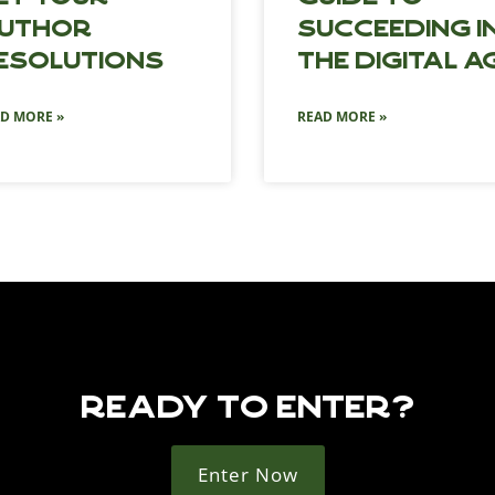
uthor
Succeeding i
esolutions
the Digital A
D MORE »
READ MORE »
READY TO ENTER?
Enter Now