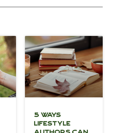
5 Ways
Lifestyle
Authors Can