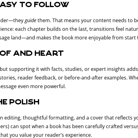
easy to follow
eader—they
guide
them. That means your content needs to be 
ience: each chapter builds on the last, transitions feel nat
ssage land—and makes the book more enjoyable from start to
oof and heart
ut supporting it with facts, studies, or expert insights add
ent stories, reader feedback, or before-and-after examples. 
message even more powerful.
he polish
an editing, thoughtful formatting, and a cover that reflects
ers) can spot when a book has been carefully crafted versus
that you value your reader’s experience.