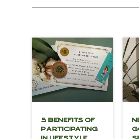
5 Benefits of
N
Participating
G
in Lifestyle
S