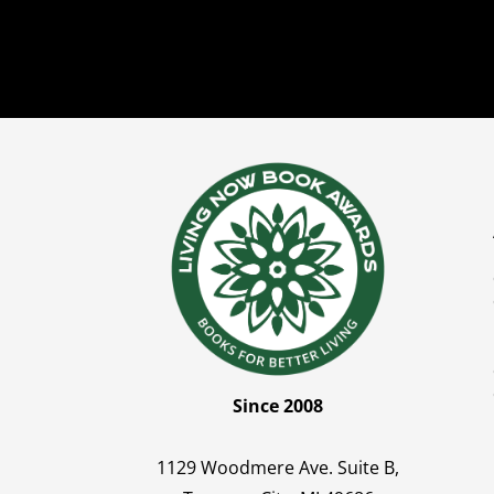
Since 2008
1129 Woodmere Ave. Suite B,