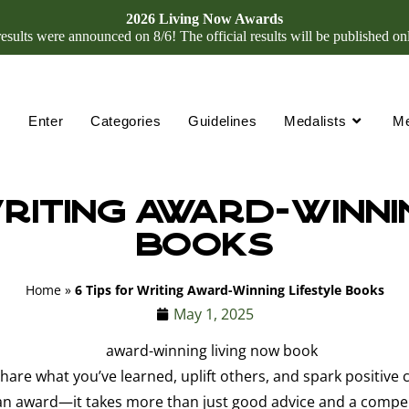
2026 Living Now Awards
ults were announced on 8/6! The official results will be published on
Enter
Categories
Guidelines
Medalists
M
Writing Award-Winni
Books
Home
»
6 Tips for Writing Award-Winning Lifestyle Books
May 1, 2025
share what you’ve learned, uplift others, and spark positive 
 award—it takes more than just good advice and a compelling