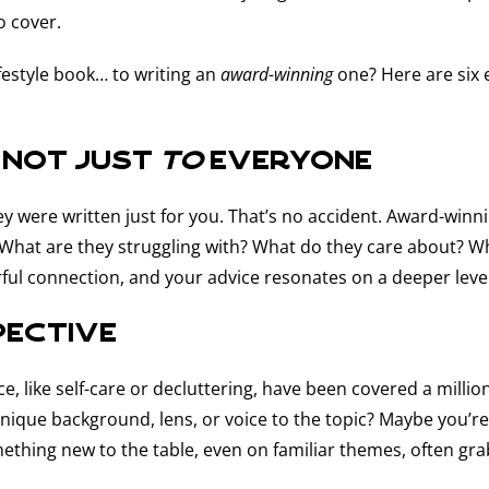
o cover.
festyle book… to writing an
award-winning
one? Here are six 
 not just
to
everyone
they were written just for you. That’s no accident. Award-win
? What are they struggling with? What do they care about? 
ful connection, and your advice resonates on a deeper level
pective
 space, like self-care or decluttering, have been covered a mi
 unique background, lens, or voice to the topic? Maybe you’r
thing new to the table, even on familiar themes, often gra