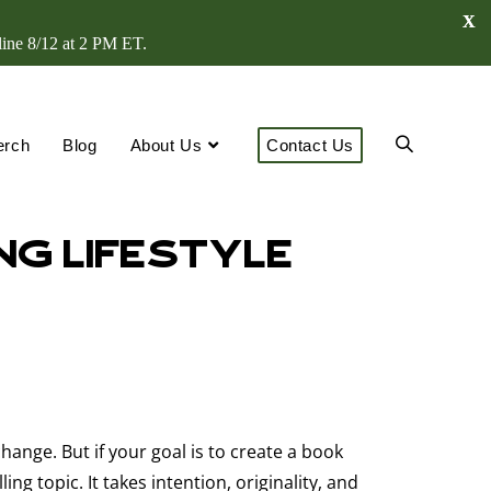
X
line 8/12 at 2 PM ET.
erch
Blog
About Us
Contact Us
ng Lifestyle
change. But if your goal is to create a book
 topic. It takes intention, originality, and