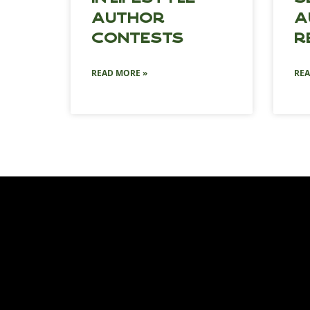
Author
A
Contests
R
READ MORE »
REA