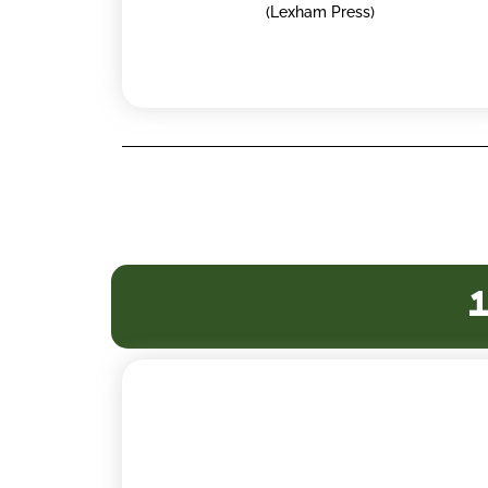
(Lexham Press)