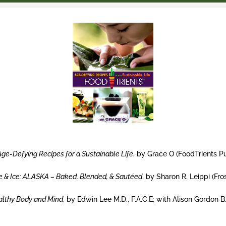
Age-Defying Recipes for a Sustainable Life
, by Grace O (FoodTrients 
re & Ice: ALASKA – Baked, Blended, & Sautéed
, by Sharon R. Leippi (Fr
ealthy Body and Mind
, by Edwin Lee M.D., F.A.C.E; with Alison Gordon B