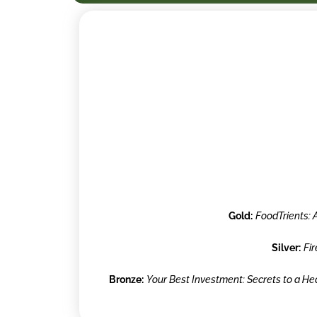
Gold:
FoodTrients: 
Silver:
Fi
Bronze:
Your Best Investment: Secrets to a H