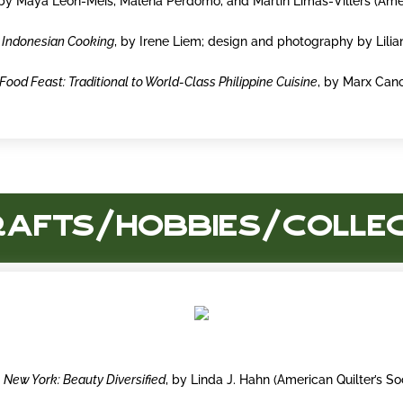
 by Maya León-Meis, Malena Perdomo, and Martín Limas-Villers (Ame
 Indonesian Cooking
, by Irene Liem; design and photography by Lilia
Food Feast: Traditional to World-Class Philippine Cuisine
, by Marx Can
rafts/Hobbies/Colle
New York: Beauty Diversified
, by Linda J. Hahn (American Quilter’s So