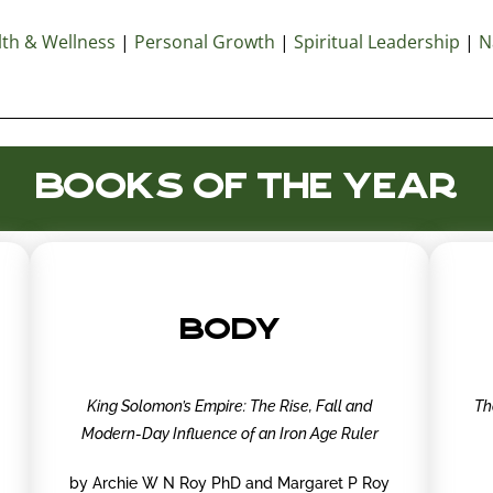
th & Wellness
|
Personal Growth
|
Spiritual Leadership
|
N
BOOKS OF THE YEAR
BODY
King Solomon’s Empire: The Rise, Fall and
Th
Modern-Day Influence of an Iron Age Ruler
by Archie W N Roy PhD and Margaret P Roy