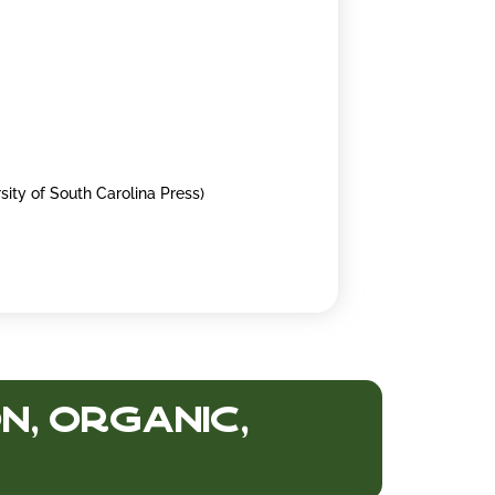
sity of South Carolina Press)
n, Organic,