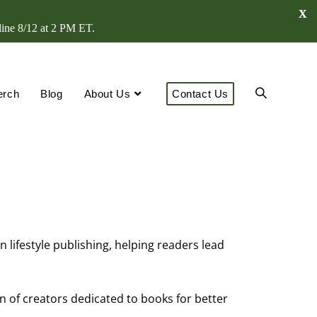
X
line 8/12 at 2 PM ET.
erch
Blog
About Us
Contact Us
lifestyle publishing, helping readers lead
n of creators dedicated to books for better