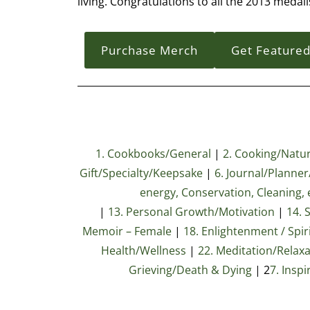
living. Congratulations to all the 2013 medali
Purchase Merch
Get Feature
1. Cookbooks/General
|
2. Cooking/Natura
Gift/Specialty/Keepsake
|
6. Journal/Planne
energy, Conservation, Cleaning, e
|
13. Personal Growth/Motivation
|
14. 
Memoir – Female
|
18. Enlightenment / Spiri
Health/Wellness
|
22. Meditation/Relax
Grieving/Death & Dying
| 2
7
. Inspi