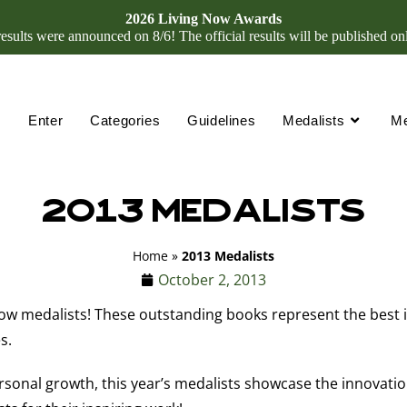
2026 Living Now Awards
ults were announced on 8/6! The official results will be published on
Enter
Categories
Guidelines
Medalists
M
2013 Medalists
Home
»
2013 Medalists
October 2, 2013
w medalists! These outstanding books represent the best in 
s.
sonal growth, this year’s medalists showcase the innovatio