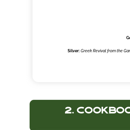
G
Silver:
Greek Revival from the Gar
2. Cookboo