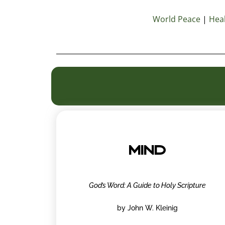
World Peace
|
Heal
MIND
God’s Word: A Guide to Holy Scripture
by John W. Kleinig