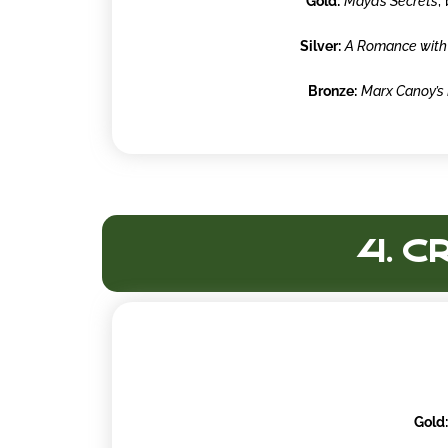
Gold:
Maya’s Secrets
,
Silver:
A Romance with
Bronze:
Marx Canoy’s 
4. C
Gold: