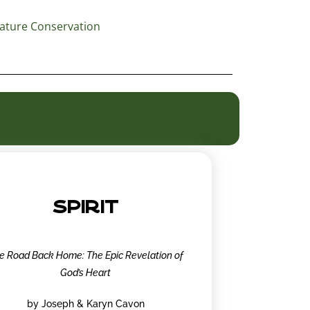
ature Conservation
SPIRIT
e Road Back Home: The Epic Revelation of
God’s Heart
by Joseph & Karyn Cavon