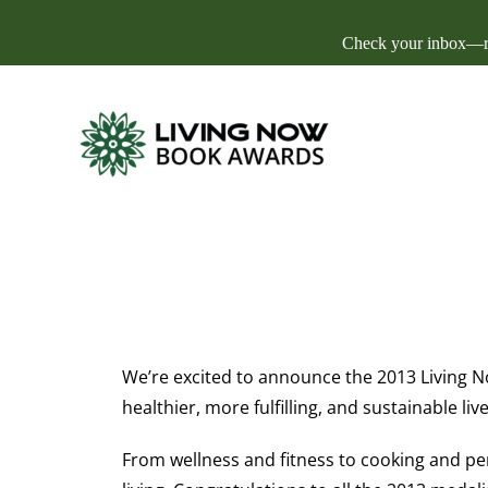
Check your inbox—res
We’re excited to announce the 2013 Living No
healthier, more fulfilling, and sustainable live
From wellness and fitness to cooking and per