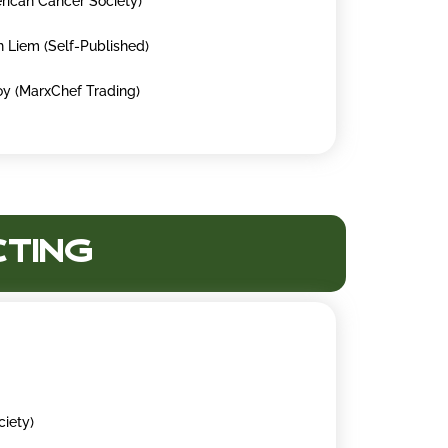
rican Cancer Society)
n Liem (Self-Published)
oy (MarxChef Trading)
cting
ciety)