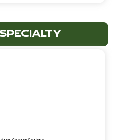
 Specialty