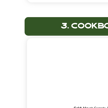
3. Cookbo