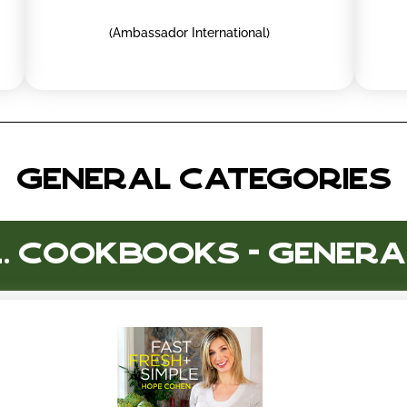
(Ambassador International)
GENERAL CATEGORIES
1. Cookbooks - Genera