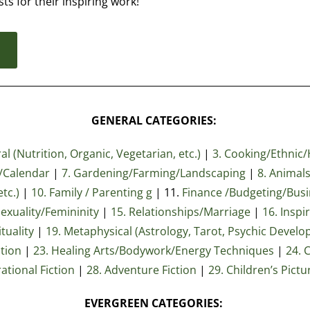
sts for their inspiring work!
d
GENERAL CATEGORIES:
l (Nutrition, Organic, Vegetarian, etc.)
|
3. Cooking/Ethnic/
r/Calendar
|
7. Gardening/Farming/Landscaping
|
8. Animals
tc.)
|
10. Family / Parenting g
| 11.
Finance /Budgeting/Bus
Sexuality/Femininity
|
15. Relationships/Marriage
|
16. Inspi
tuality
|
19. Metaphysical (Astrology, Tarot, Psychic Develo
ation
|
23
. Healing Arts/Bodywork/Energy Techniques
|
24. 
rational Fiction
|
28. Adventure Fiction
|
29. Children’s Pict
EVERGREEN CATEGORIES: