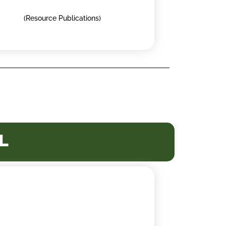
(Resource Publications)
l