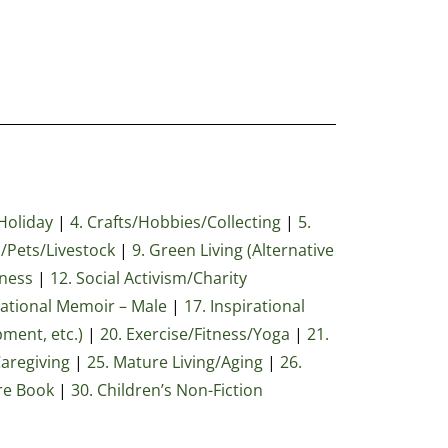
Holiday
|
4. Crafts/Hobbies/Collecting
|
5.
/Pets/Livestock
|
9. Green Living (Alternative
iness
|
12. Social Activism/Charity
rational Memoir – Male
|
17. Inspirational
pment, etc.)
|
20. Exercise/Fitness/Yoga
|
21.
Caregiving
|
25. Mature Living/Aging
|
26.
ure Book
|
30
. Children’s Non-Fiction