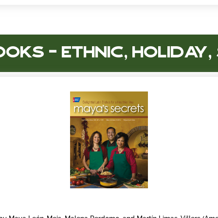
oks – Ethnic, Holiday,