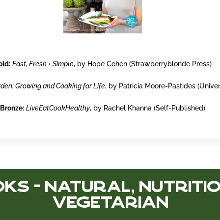
old:
Fast, Fresh + Simple
, by Hope Cohen (Strawberryblonde Press)
den: Growing and Cooking for Life
, by Patricia Moore-Pastides (Univer
Bronze:
LiveEatCookHealthy
, by Rachel Khanna (Self-Published)
ks - Natural, Nutritio
Vegetarian