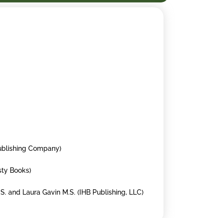
Publishing Company)
osty Books)
.S. and Laura Gavin M.S. (IHB Publishing, LLC)