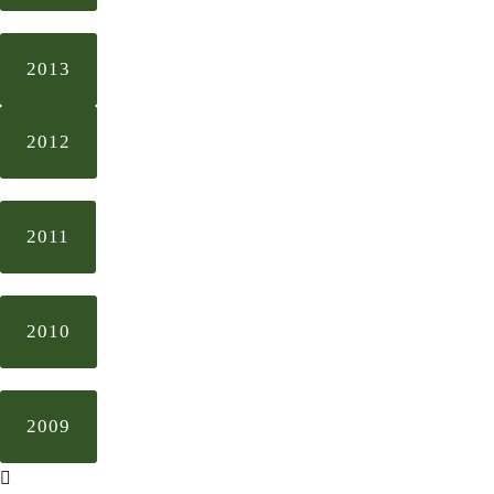
2013
2012
2011
2010
2009