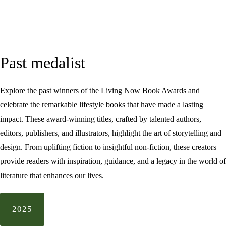
Past medalist
Explore the past winners of the Living Now Book Awards and
celebrate the remarkable lifestyle books that have made a lasting
impact. These award-winning titles, crafted by talented authors,
editors, publishers, and illustrators, highlight the art of storytelling and
design. From uplifting fiction to insightful non-fiction, these creators
provide readers with inspiration, guidance, and a legacy in the world of
literature that enhances our lives.
2025