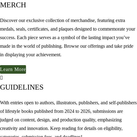
MERCH
Discover our exclusive collection of merchandise, featuring extra
medals, seals, certificates, and plaques designed to commemorate your
success. Each piece serves as a symbol of the lasting impact you’ve
made in the world of publishing. Browse our offerings and take pride
in displaying your achievement.
Learn More
GUIDELINES
With entries open to authors, illustrators, publishers, and self-publishers
of lifestyle books published from 2024 to 2026, submissions are
judged on content, design, and production quality, emphasizing
creativity and innovation. Keep reading for details on eligibility,
categories, submission fees, and deadlines!