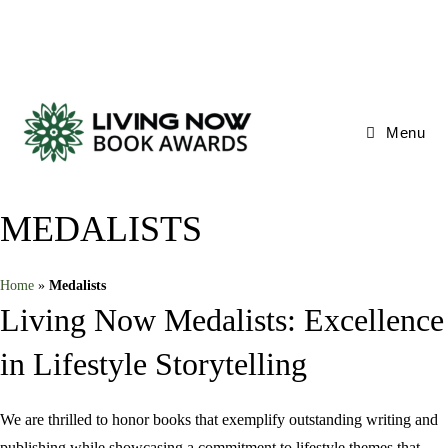
Skip
to
content
Menu
MEDALISTS
Home
»
Medalists
Living Now Medalists: Excellence
in Lifestyle Storytelling
We are thrilled to honor books that exemplify outstanding writing and
publishing while showcasing a commitment to lifestyle themes that