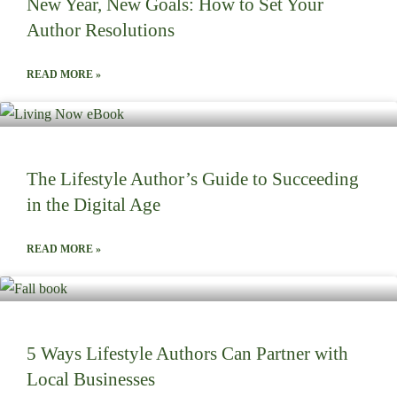
New Year, New Goals: How to Set Your
Author Resolutions
READ MORE »
The Lifestyle Author’s Guide to Succeeding
in the Digital Age
READ MORE »
5 Ways Lifestyle Authors Can Partner with
Local Businesses