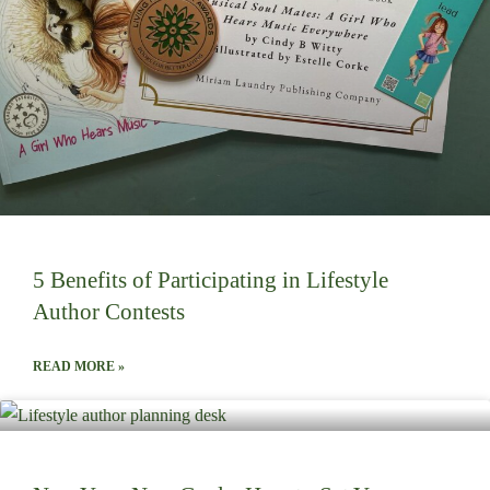
5 Benefits of Participating in Lifestyle
Author Contests
READ MORE »