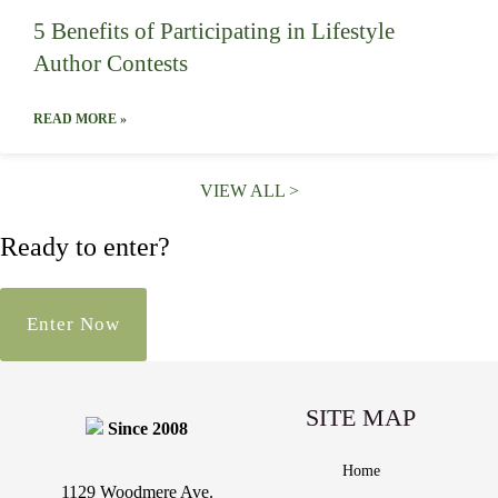
5 Benefits of Participating in Lifestyle
Author Contests
READ MORE »
VIEW ALL >
Ready to enter?
Enter Now
SITE MAP
Since 2008
Home
1129 Woodmere Ave.