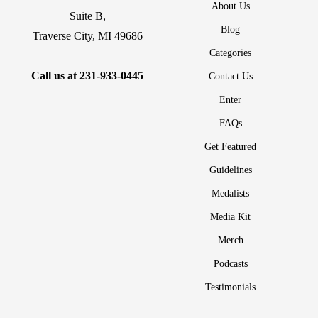
About Us
Suite B,
Blog
Traverse City, MI 49686
Categories
Call us at
231-933-0445
Contact Us
Enter
FAQs
Get Featured
Guidelines
Medalists
Media Kit
Merch
Podcasts
Testimonials