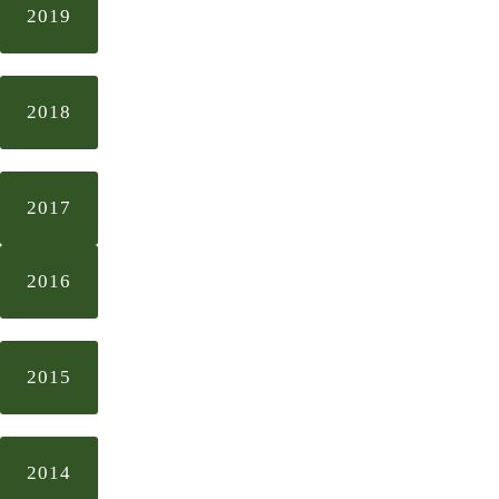
2019
2018
2017
2016
2015
2014