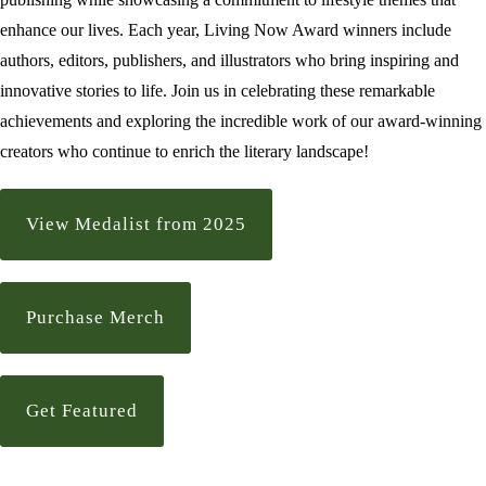
enhance our lives. Each year, Living Now Award winners include
authors, editors, publishers, and illustrators who bring inspiring and
innovative stories to life. Join us in celebrating these remarkable
achievements and exploring the incredible work of our award-winning
creators who continue to enrich the literary landscape!
View Medalist from 2025
Purchase Merch
Get Featured