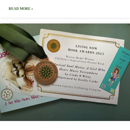
READ MORE »