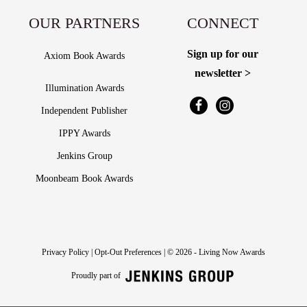
OUR PARTNERS
CONNECT
Sign up for our
Axiom Book Awards
newsletter >
Illumination Awards
Independent Publisher
IPPY Awards
Jenkins Group
Moonbeam Book Awards
Privacy Policy
|
Opt-Out Preferences
| © 2026 - Living Now Awards
Proudly part of