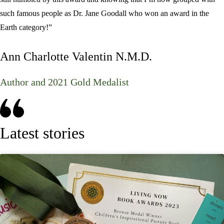
such famous people as
Dr. Jane Goodall
who won an award in the
Earth category!”
Ann Charlotte Valentin N.M.D.
Author and 2021 Gold Medalist
Latest stories