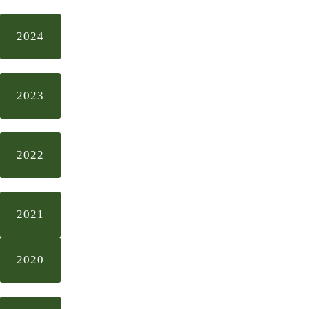
2024
2023
2022
2021
2020