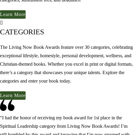
Learn More
CATEGORIES
The Living Now Book Awards feature over 30 categories, celebrating
exceptional lifestyle, homestyle, personal development, wellness, and
Christian-themed books. Whether you excel in print or digital formats,
there’s a category that showcases your unique talents. Explore the
categories and enter your book today.
Learn More
“I had the honor of receiving my book award for 1st place in the
Spiritual Leadership category from
Living Now Book Awards
! I’m
still humbled by this award and knowing that I’m now grouped with